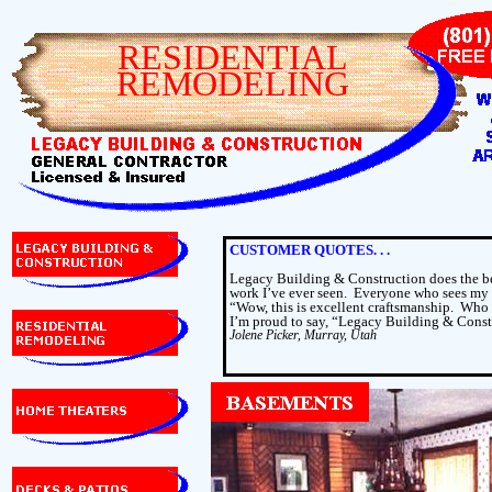
RESIDENTIAL
REMODELING
CUSTOMER QUOTES. . .
Legacy Building & Construction does the be
work I’ve ever seen.
Everyone who sees my 
“Wow, this is excellent craftsmanship.
Who 
I’m proud to say, “Legacy Building & Const
Jolene Picker, Murray, Utah