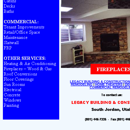
LEGACY BUILDING & CONSTRUCTION
REMODELING
|
HOME THEATERS
|
DE
COMMERCIAL REMODELI